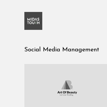
Social Media Management