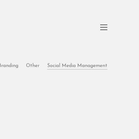
Branding
Other
Social Media Management